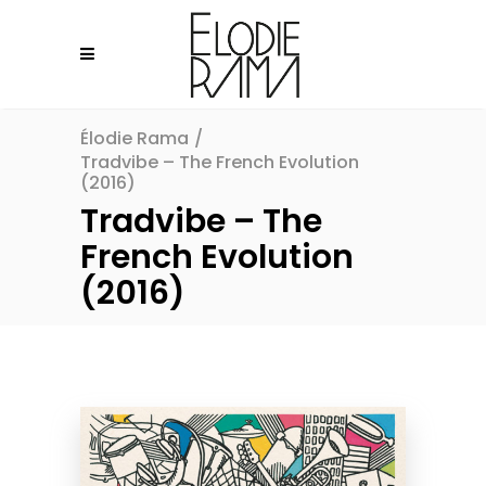
Élodie Rama
/
Tradvibe – The French Evolution
(2016)
Tradvibe – The
French Evolution
(2016)