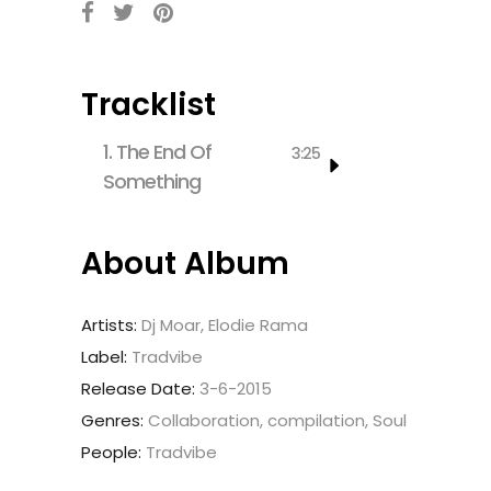
Tracklist
1.
The End Of
3:25
Something
About Album
Artists:
Dj Moar, Elodie Rama
Label:
Tradvibe
Release Date:
3-6-2015
Genres:
Collaboration, compilation, Soul
People:
Tradvibe