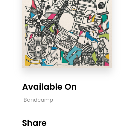
Available On
Bandcamp
Share