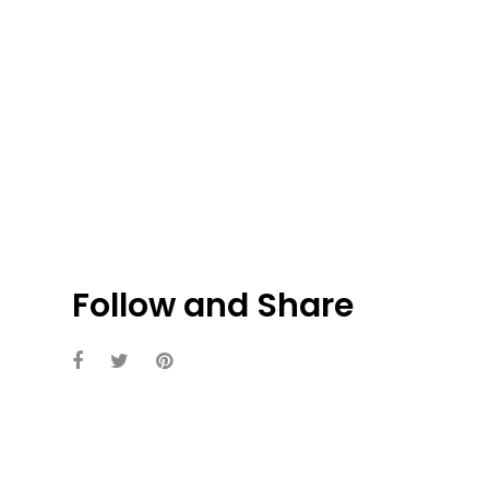
Follow and Share