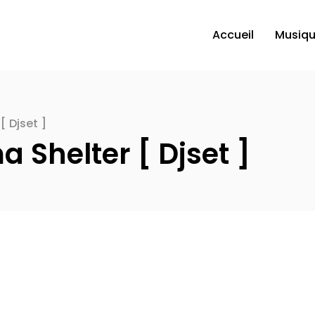
Accueil
Musiq
[ Djset ]
a Shelter [ Djset ]