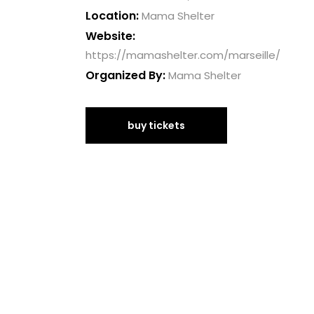
Location:
Mama Shelter
Website:
https://mamashelter.com/marseille/
Organized By:
Mama Shelter
buy tickets