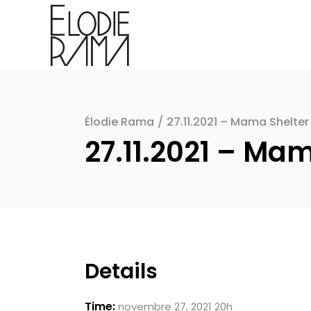
Élodie Rama
/
27.11.2021 – Mama Shelter 
27.11.2021 – Mam
Details
Time:
novembre 27, 2021 20h