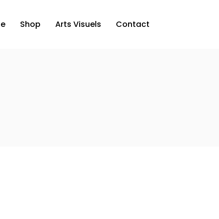
ue
Shop
Arts Visuels
Contact