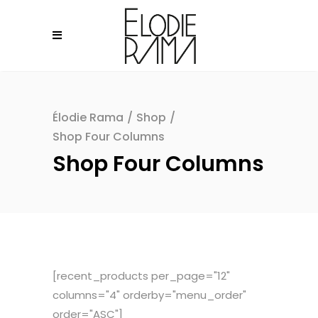
Élodie Rama
/
Shop
/
Shop Four Columns
Shop Four Columns
[recent_products per_page="12"
columns="4" orderby="menu_order"
order="ASC"]